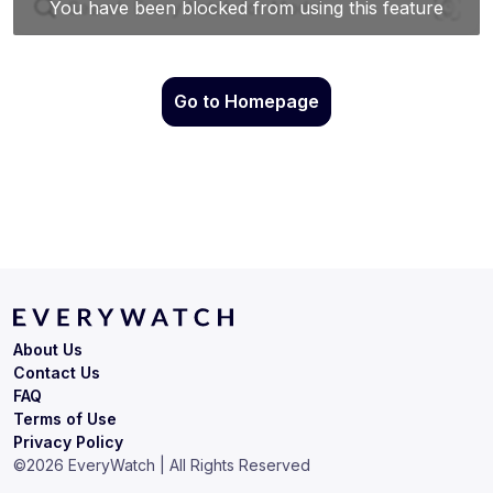
Go to Homepage
About Us
Contact Us
FAQ
Terms of Use
Privacy Policy
©
2026
EveryWatch | All Rights Reserved