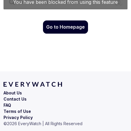
Go to Homepage
About Us
Contact Us
FAQ
Terms of Use
Privacy Policy
©
2026
EveryWatch | All Rights Reserved