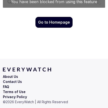
Go to Homepage
About Us
Contact Us
FAQ
Terms of Use
Privacy Policy
©
2026
EveryWatch | All Rights Reserved