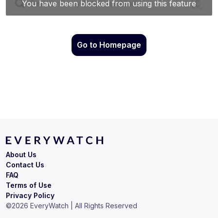
Go to Homepage
About Us
Contact Us
FAQ
Terms of Use
Privacy Policy
©
2026
EveryWatch | All Rights Reserved