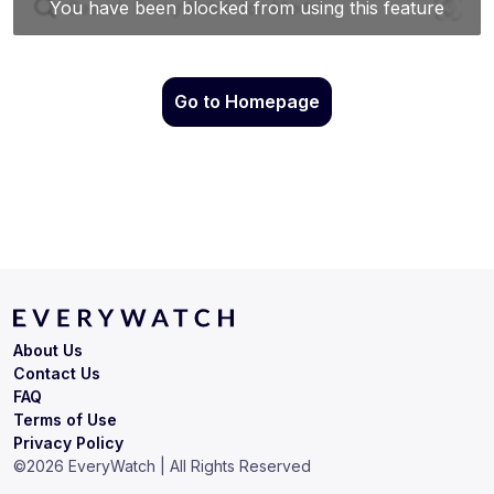
Go to Homepage
About Us
Contact Us
FAQ
Terms of Use
Privacy Policy
©
2026
EveryWatch | All Rights Reserved