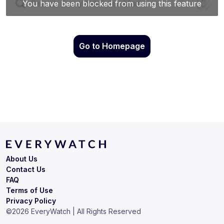
Go to Homepage
About Us
Contact Us
FAQ
Terms of Use
Privacy Policy
©
2026
EveryWatch | All Rights Reserved