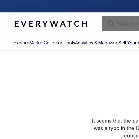
Explore
Market
Collector Tools
Analytics & Magazine
Sell Your
It seems that the p
was a typo in the U
contin