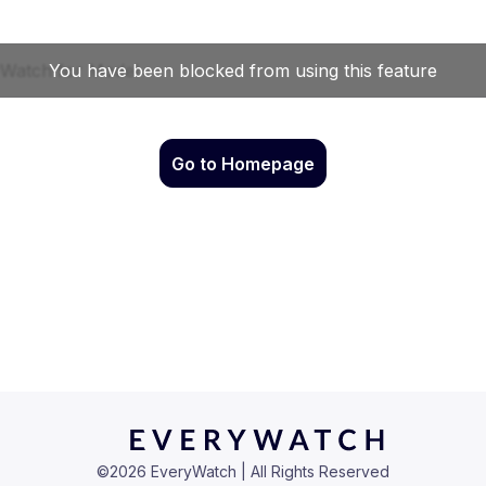
Go to Homepage
©
2026
EveryWatch | All Rights Reserved