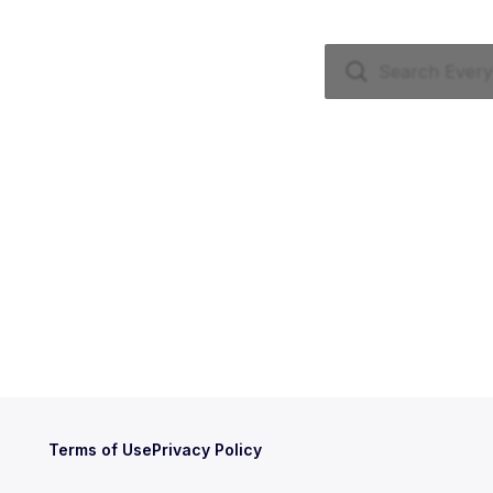
Terms of Use
Privacy Policy