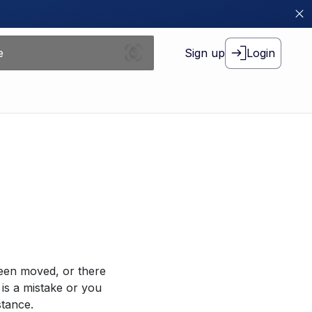
Sign up
Login
been moved, or there
 is a mistake or you
stance.