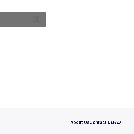
About Us
Contact Us
FAQ