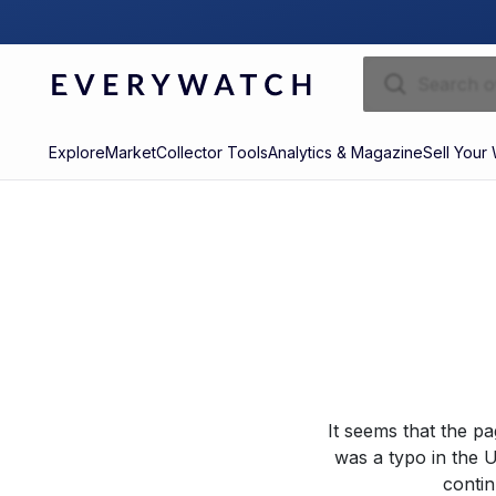
Explore
Market
Collector Tools
Analytics & Magazine
Sell Your
It seems that the p
was a typo in the U
contin