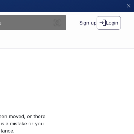
Sign up
Login
been moved, or there
 is a mistake or you
stance.