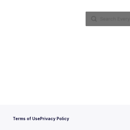
Terms of Use
Privacy Policy