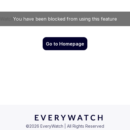
Go to Homepage
©
2026
EveryWatch | All Rights Reserved