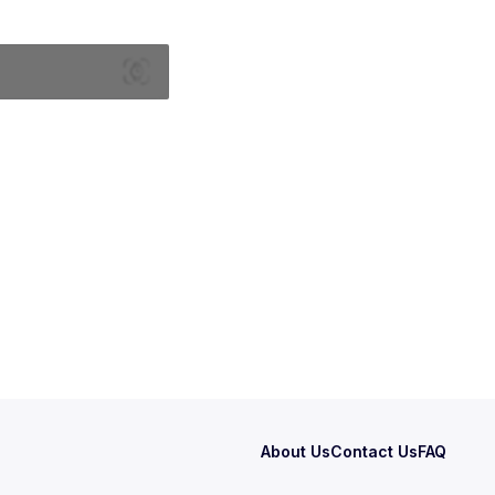
About Us
Contact Us
FAQ