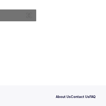
About Us
Contact Us
FAQ