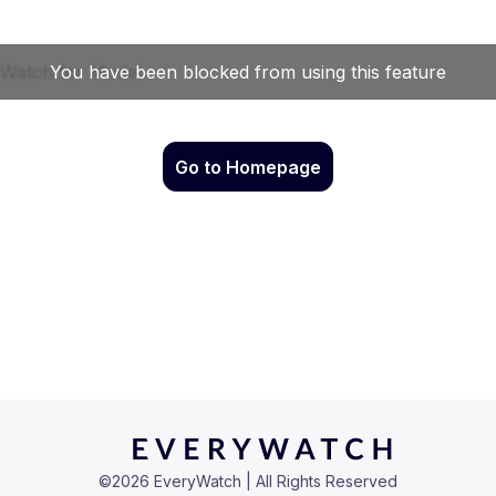
Go to Homepage
©
2026
EveryWatch | All Rights Reserved