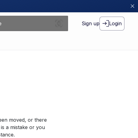
Sign up
Login
been moved, or there
 is a mistake or you
stance.