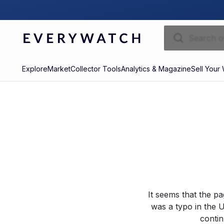
Explore
Market
Collector Tools
Analytics & Magazine
Sell Your
It seems that the p
was a typo in the U
contin