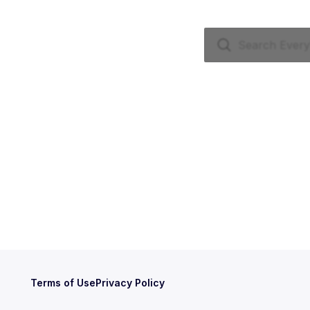
Terms of Use
Privacy Policy