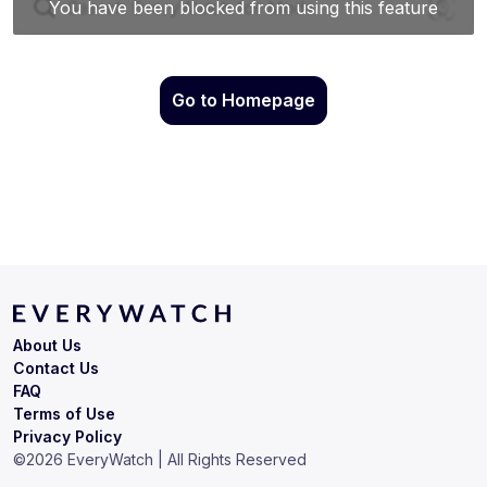
Go to Homepage
About Us
Contact Us
FAQ
Terms of Use
Privacy Policy
©
2026
EveryWatch | All Rights Reserved