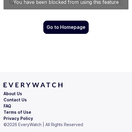
Go to Homepage
About Us
Contact Us
FAQ
Terms of Use
Privacy Policy
©
2026
EveryWatch | All Rights Reserved