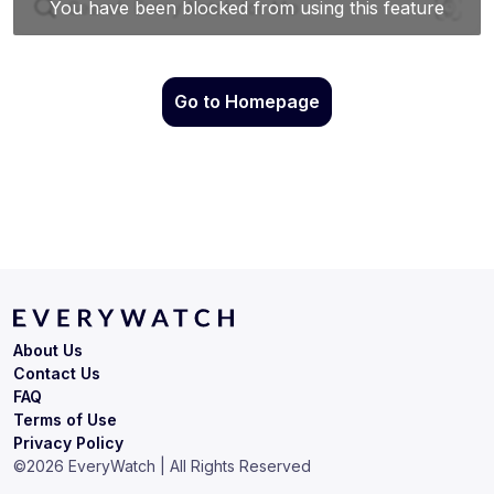
Go to Homepage
About Us
Contact Us
FAQ
Terms of Use
Privacy Policy
©
2026
EveryWatch | All Rights Reserved