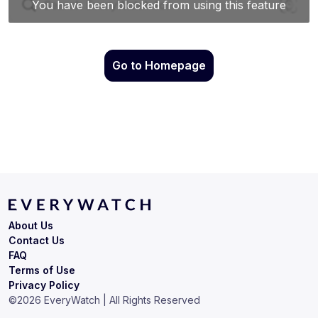
Go to Homepage
About Us
Contact Us
FAQ
Terms of Use
Privacy Policy
©
2026
EveryWatch | All Rights Reserved