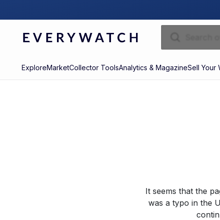
Explore
Market
Collector Tools
Analytics & Magazine
Sell Your
It seems that the p
was a typo in the U
contin