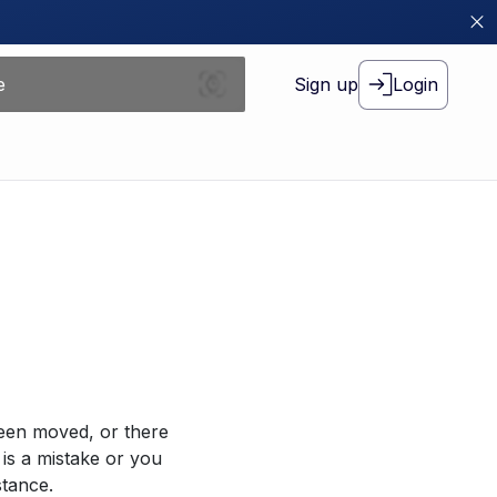
Sign up
Login
been moved, or there
 is a mistake or you
stance.