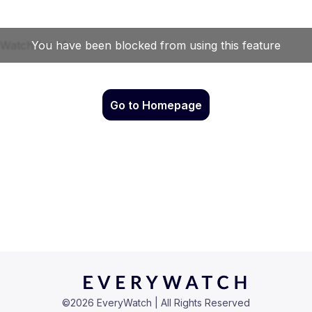
Go to Homepage
©
2026
EveryWatch | All Rights Reserved