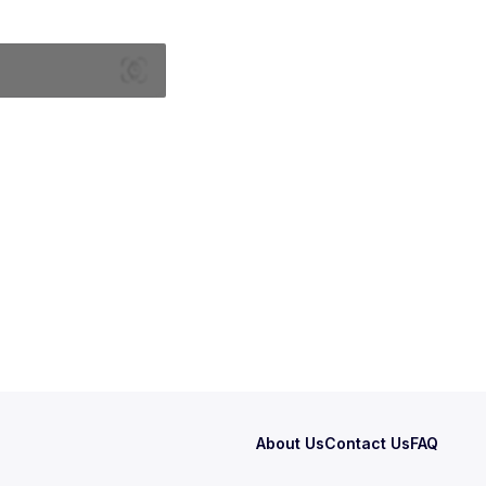
About Us
Contact Us
FAQ