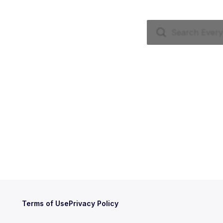
Terms of Use
Privacy Policy