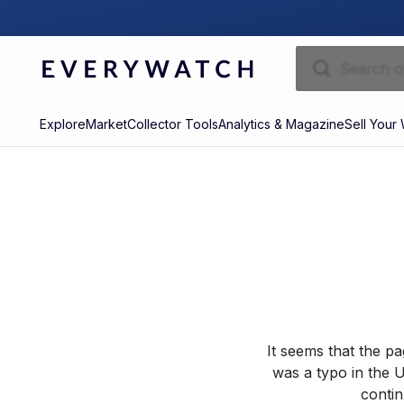
Explore
Market
Collector Tools
Analytics & Magazine
Sell Your
It seems that the p
was a typo in the U
contin