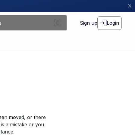
Sign up
Login
been moved, or there
 is a mistake or you
stance.