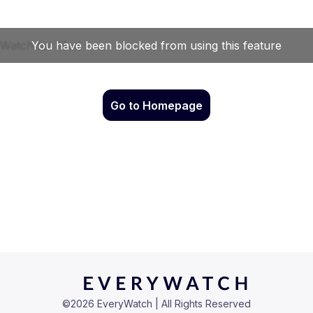
Go to Homepage
©
2026
EveryWatch | All Rights Reserved