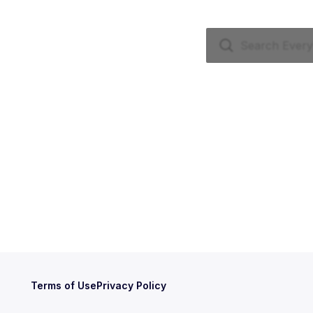
Terms of Use
Privacy Policy