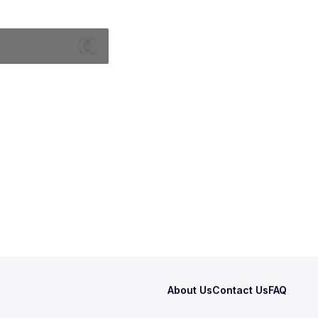
About Us
Contact Us
FAQ