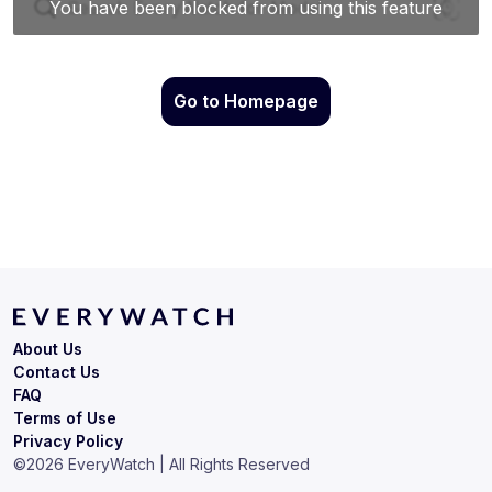
Go to Homepage
About Us
Contact Us
FAQ
Terms of Use
Privacy Policy
©
2026
EveryWatch | All Rights Reserved