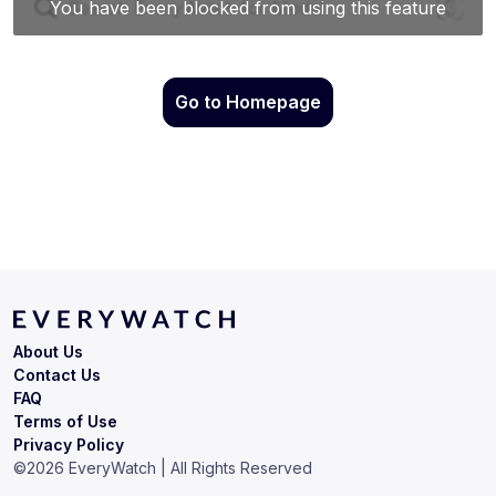
Go to Homepage
About Us
Contact Us
FAQ
Terms of Use
Privacy Policy
©
2026
EveryWatch | All Rights Reserved