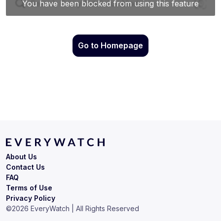
Go to Homepage
About Us
Contact Us
FAQ
Terms of Use
Privacy Policy
©
2026
EveryWatch | All Rights Reserved