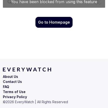
Go to Homepage
About Us
Contact Us
FAQ
Terms of Use
Privacy Policy
©
2026
EveryWatch | All Rights Reserved