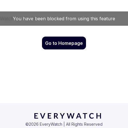
Go to Homepage
©
2026
EveryWatch | All Rights Reserved