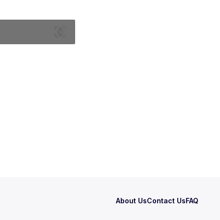
About Us
Contact Us
FAQ