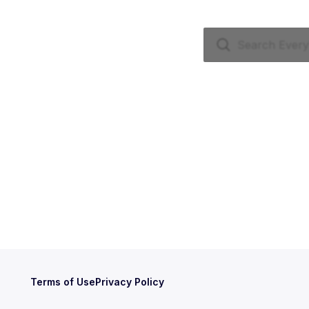
Terms of Use
Privacy Policy