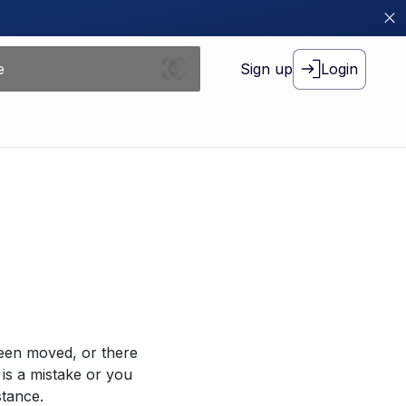
Sign up
Login
been moved, or there
 is a mistake or you
stance.