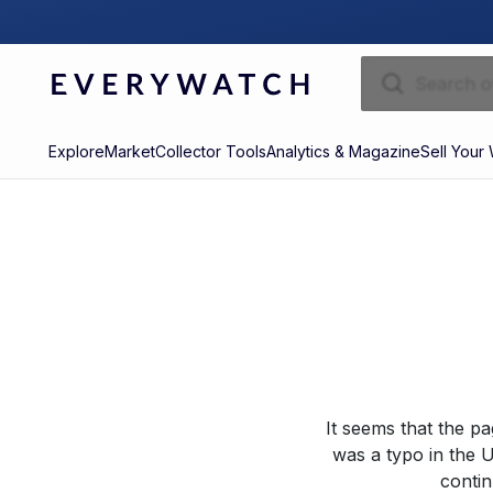
Explore
Market
Collector Tools
Analytics & Magazine
Sell Your
It seems that the p
was a typo in the U
contin