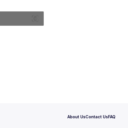
About Us
Contact Us
FAQ