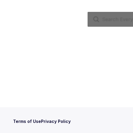
Terms of Use
Privacy Policy