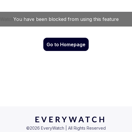
Go to Homepage
©
2026
EveryWatch | All Rights Reserved