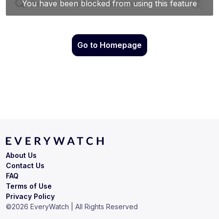
Go to Homepage
About Us
Contact Us
FAQ
Terms of Use
Privacy Policy
©
2026
EveryWatch | All Rights Reserved