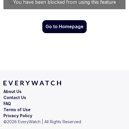
Go to Homepage
About Us
Contact Us
FAQ
Terms of Use
Privacy Policy
©
2026
EveryWatch | All Rights Reserved