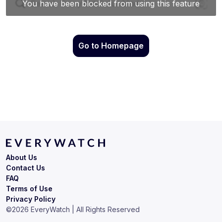
Go to Homepage
About Us
Contact Us
FAQ
Terms of Use
Privacy Policy
©
2026
EveryWatch | All Rights Reserved