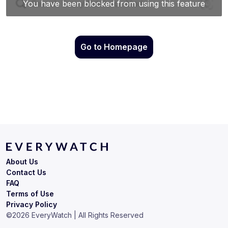
Go to Homepage
About Us
Contact Us
FAQ
Terms of Use
Privacy Policy
©
2026
EveryWatch | All Rights Reserved