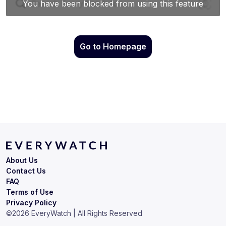
Go to Homepage
About Us
Contact Us
FAQ
Terms of Use
Privacy Policy
©
2026
EveryWatch | All Rights Reserved