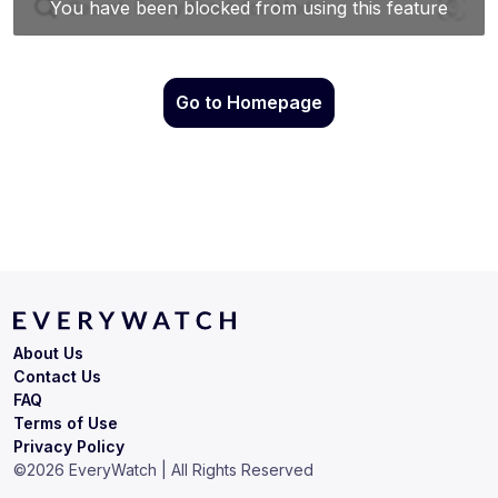
Go to Homepage
About Us
Contact Us
FAQ
Terms of Use
Privacy Policy
©
2026
EveryWatch | All Rights Reserved