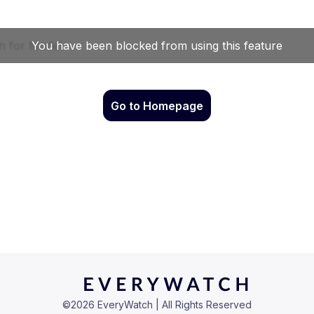
Go to Homepage
©
2026
EveryWatch | All Rights Reserved