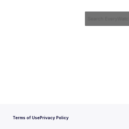
Terms of Use
Privacy Policy