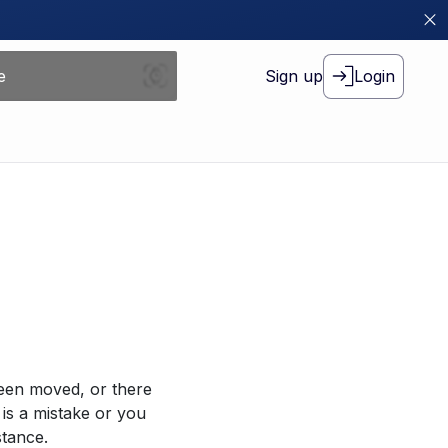
Sign up
Login
been moved, or there
 is a mistake or you
stance.