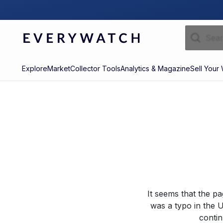
Explore
Market
Collector Tools
Analytics & Magazine
Sell Your
It seems that the p
was a typo in the U
contin