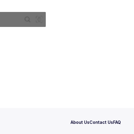
About Us
Contact Us
FAQ