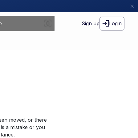
Sign up
Login
been moved, or there
 is a mistake or you
stance.