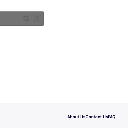
About Us
Contact Us
FAQ