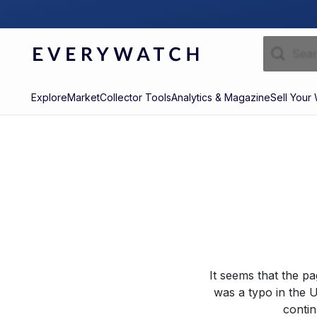
Explore
Market
Collector Tools
Analytics & Magazine
Sell Your
It seems that the p
was a typo in the U
contin