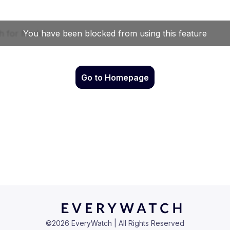
Go to Homepage
©
2026
EveryWatch | All Rights Reserved