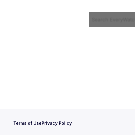
Terms of Use
Privacy Policy