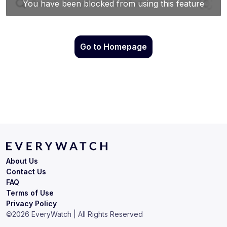
Go to Homepage
About Us
Contact Us
FAQ
Terms of Use
Privacy Policy
©
2026
EveryWatch | All Rights Reserved