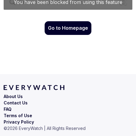
Go to Homepage
About Us
Contact Us
FAQ
Terms of Use
Privacy Policy
©
2026
EveryWatch | All Rights Reserved