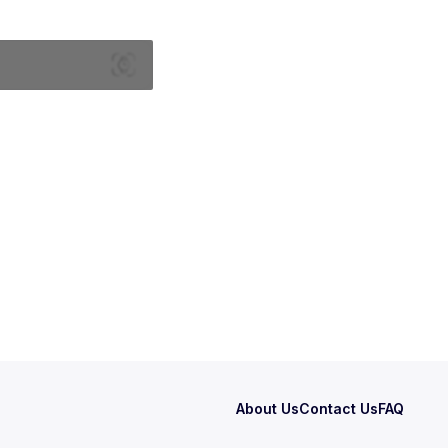
About Us
Contact Us
FAQ