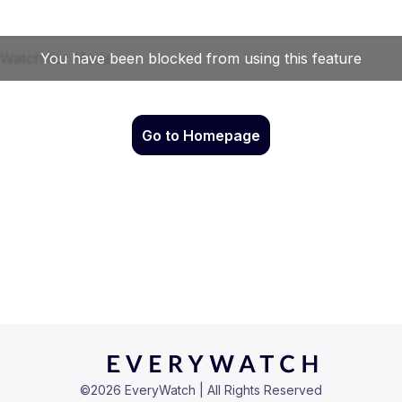
Go to Homepage
©
2026
EveryWatch | All Rights Reserved