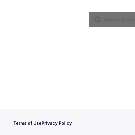
Terms of Use
Privacy Policy