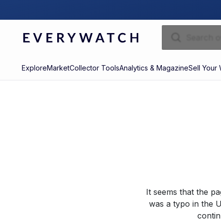
Explore
Market
Collector Tools
Analytics & Magazine
Sell Your
It seems that the p
was a typo in the U
contin