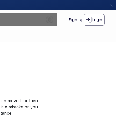
Sign up
Login
been moved, or there
 is a mistake or you
stance.