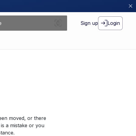
Sign up
Login
been moved, or there
 is a mistake or you
stance.