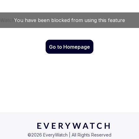
Go to Homepage
©
2026
EveryWatch | All Rights Reserved