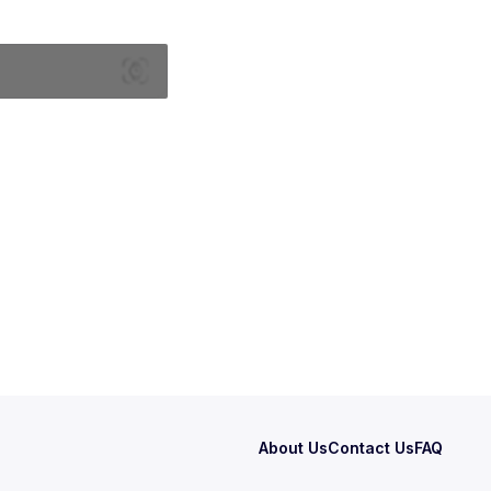
About Us
Contact Us
FAQ