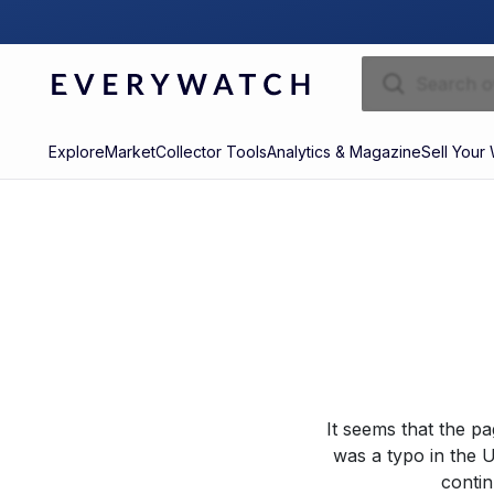
Explore
Market
Collector Tools
Analytics & Magazine
Sell Your
It seems that the p
was a typo in the U
contin