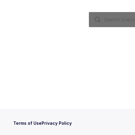
Terms of Use
Privacy Policy