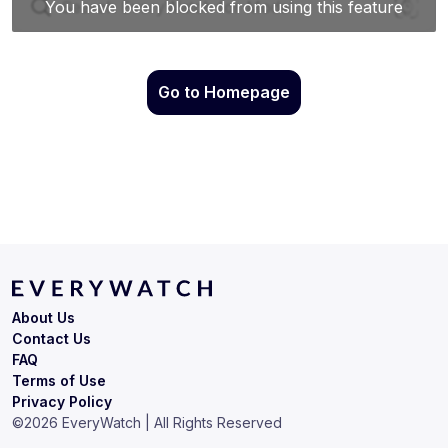
Go to Homepage
About Us
Contact Us
FAQ
Terms of Use
Privacy Policy
©
2026
EveryWatch | All Rights Reserved