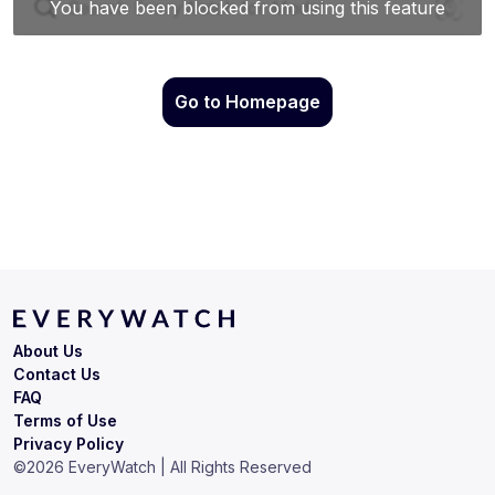
Go to Homepage
About Us
Contact Us
FAQ
Terms of Use
Privacy Policy
©
2026
EveryWatch | All Rights Reserved