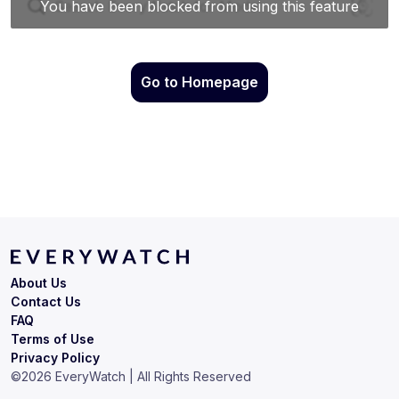
Go to Homepage
About Us
Contact Us
FAQ
Terms of Use
Privacy Policy
©
2026
EveryWatch | All Rights Reserved