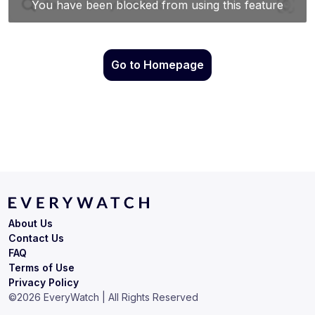
Go to Homepage
About Us
Contact Us
FAQ
Terms of Use
Privacy Policy
©
2026
EveryWatch | All Rights Reserved