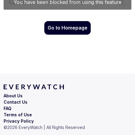
Go to Homepage
About Us
Contact Us
FAQ
Terms of Use
Privacy Policy
©
2026
EveryWatch | All Rights Reserved