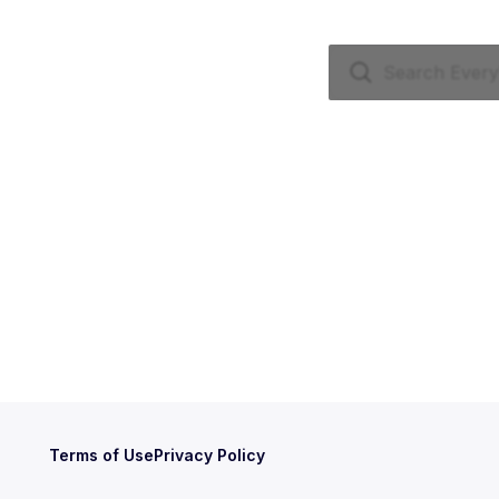
Terms of Use
Privacy Policy