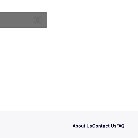
About Us
Contact Us
FAQ