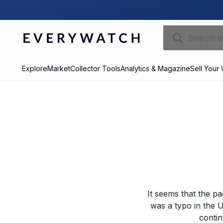
Explore
Market
Collector Tools
Analytics & Magazine
Sell Your
It seems that the p
was a typo in the U
contin