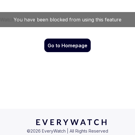
Go to Homepage
©
2026
EveryWatch | All Rights Reserved