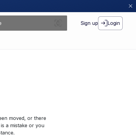
Sign up
Login
been moved, or there
 is a mistake or you
stance.