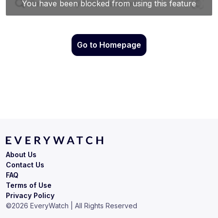
Go to Homepage
About Us
Contact Us
FAQ
Terms of Use
Privacy Policy
©
2026
EveryWatch | All Rights Reserved