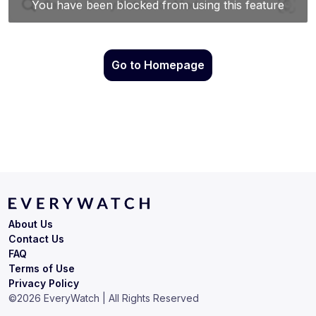
Go to Homepage
About Us
Contact Us
FAQ
Terms of Use
Privacy Policy
©
2026
EveryWatch | All Rights Reserved