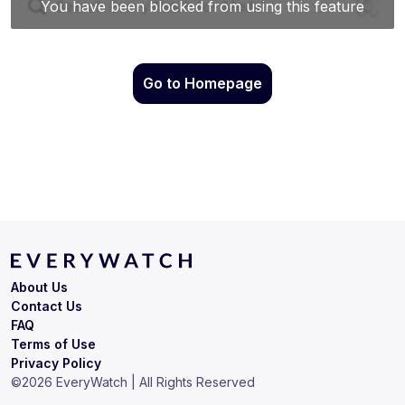
Go to Homepage
About Us
Contact Us
FAQ
Terms of Use
Privacy Policy
©
2026
EveryWatch | All Rights Reserved