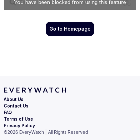
Go to Homepage
About Us
Contact Us
FAQ
Terms of Use
Privacy Policy
©
2026
EveryWatch | All Rights Reserved