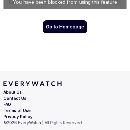
Go to Homepage
About Us
Contact Us
FAQ
Terms of Use
Privacy Policy
©
2026
EveryWatch | All Rights Reserved