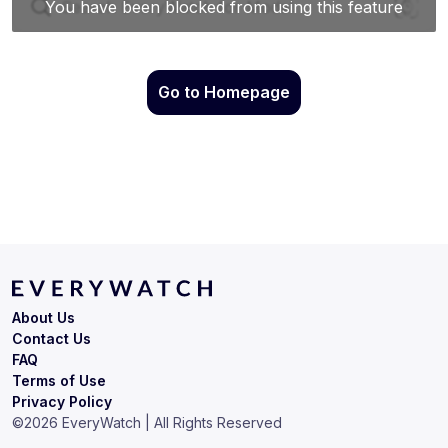
Go to Homepage
About Us
Contact Us
FAQ
Terms of Use
Privacy Policy
©
2026
EveryWatch | All Rights Reserved