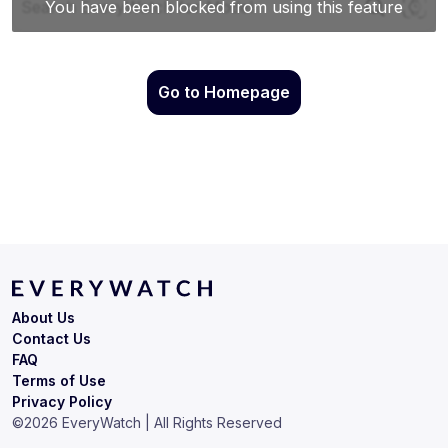
Go to Homepage
About Us
Contact Us
FAQ
Terms of Use
Privacy Policy
©
2026
EveryWatch | All Rights Reserved