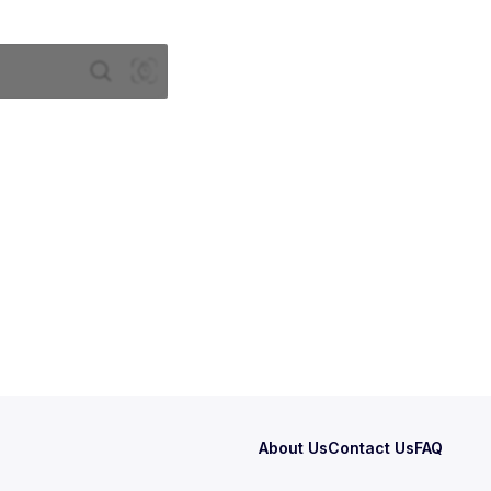
About Us
Contact Us
FAQ