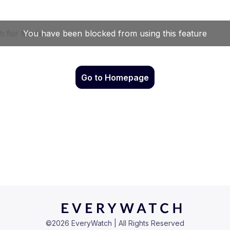
Go to Homepage
©
2026
EveryWatch | All Rights Reserved