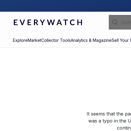
Explore
Market
Collector Tools
Analytics & Magazine
Sell Your
It seems that the p
was a typo in the U
contin