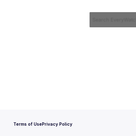
Terms of Use
Privacy Policy