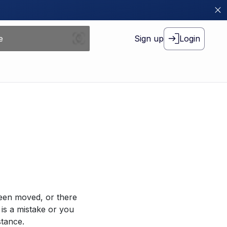
Sign up
Login
been moved, or there
 is a mistake or you
stance.