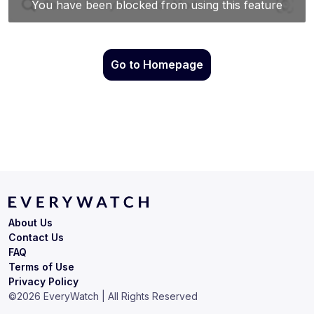
Go to Homepage
About Us
Contact Us
FAQ
Terms of Use
Privacy Policy
©
2026
EveryWatch | All Rights Reserved