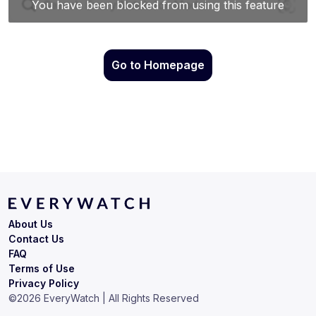
Go to Homepage
About Us
Contact Us
FAQ
Terms of Use
Privacy Policy
©
2026
EveryWatch | All Rights Reserved