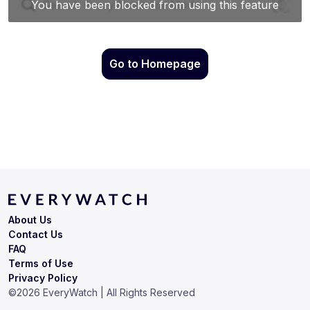
Go to Homepage
About Us
Contact Us
FAQ
Terms of Use
Privacy Policy
©
2026
EveryWatch | All Rights Reserved